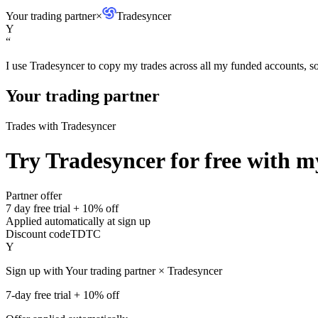
Your trading partner
×
Tradesyncer
Y
“
I use Tradesyncer to copy my trades across all my funded accounts, so 
Your trading partner
Trades with Tradesyncer
Try Tradesyncer for free with my
Partner offer
7 day free trial + 10% off
Applied automatically at sign up
Discount code
TDTC
Y
Sign up with Your trading partner × Tradesyncer
7-day free trial + 10% off