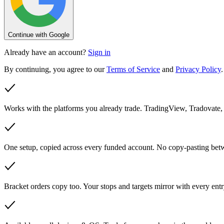
Continue with Google
Already have an account?
Sign in
By continuing, you agree to our
Terms of Service
and
Privacy Policy
.
Works with the platforms you already trade.
TradingView, Tradovate,
One setup, copied across every funded account.
No copy-pasting betw
Bracket orders copy too.
Your stops and targets mirror with every entr