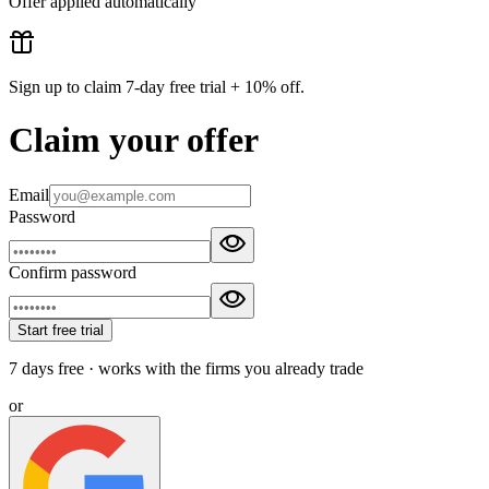
Offer applied automatically
Sign up to claim
7-day free trial + 10% off
.
Claim your offer
Email
Password
Confirm password
Start free trial
7 days free · works with the firms you already trade
or