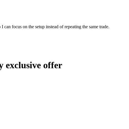
I can focus on the setup instead of repeating the same trade.
 exclusive offer