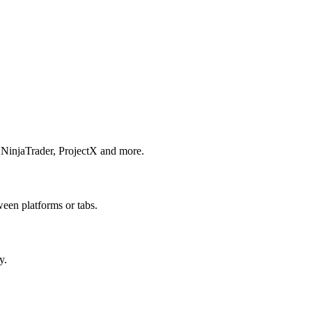
 NinjaTrader, ProjectX and more.
een platforms or tabs.
y.